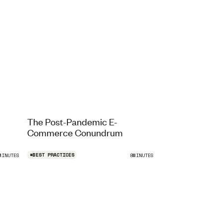
The Post-Pandemic E-
Commerce Conundrum
#
BEST PRACTICES
MINUTES
8
MINUTES