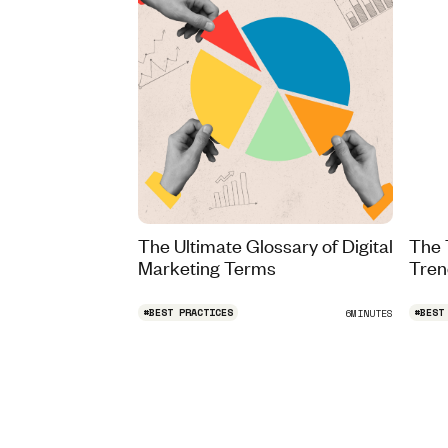
The Ultimate Glossary of Digital
The 
Marketing Terms
Tren
#
BEST PRACTICES
#
BEST
6
MINUTES