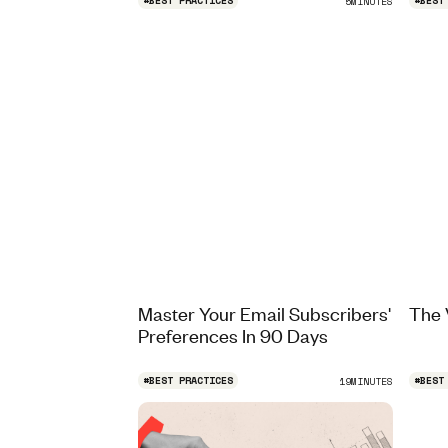
#
BEST PRACTICES
#
BEST
5
MINUTES
Master Your Email Subscribers'
The 
Preferences In 90 Days
#
BEST PRACTICES
#
BEST
19
MINUTES