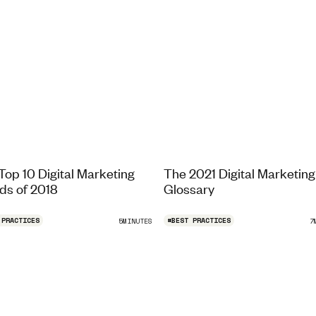
Top 10 Digital Marketing
The 2021 Digital Marketing
ds of 2018
Glossary
 PRACTICES
#
BEST PRACTICES
5
MINUTES
7