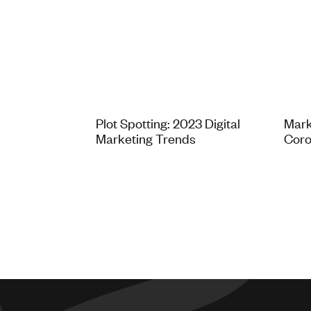
Plot Spotting: 2023 Digital
Mark
Marketing Trends
Coro