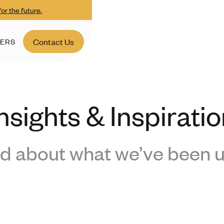
or the future.
ERS
Contact Us
nsights & Inspirati
d about what we’ve been u