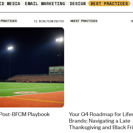
ID MEDIA
EMAIL MARKETING
DESIGN
BEST PRACTICES
 PRACTICES
#
BEST PRACTICES
11 MINUTES
MINUTES
7
Post-BFCM Playbook
Your Q4 Roadmap for Lifes
Brands: Navigating a Late
Thanksgiving and Black Fr