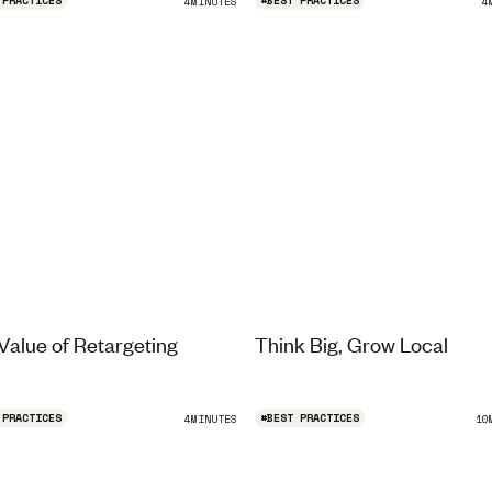
 PRACTICES
#
BEST PRACTICES
4
MINUTES
4
Value of Retargeting
Think Big, Grow Local
 PRACTICES
#
BEST PRACTICES
4
MINUTES
10