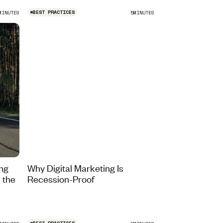
#
BEST PRACTICES
MINUTES
5
MINUTES
ing
Why Digital Marketing Is
 the
Recession-Proof