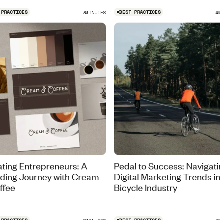
 PRACTICES
#
BEST PRACTICES
3
MINUTES
4
ating Entrepreneurs: A
Pedal to Success: Navigat
ding Journey with Cream
Digital Marketing Trends in
ffee
Bicycle Industry