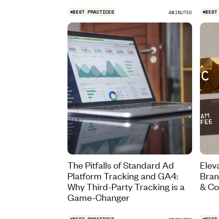
#
BEST PRACTICES
#
BEST
4
MINUTES
The Pitfalls of Standard Ad
Elev
Platform Tracking and GA4:
Bran
Why Third-Party Tracking is a
& Co
Game-Changer