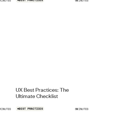
#
BEST PRACTICES
MINUTES
5
MINUTES
UX Best Practices: The
Ultimate Checklist
#
BEST PRACTICES
MINUTES
6
MINUTES