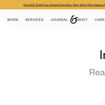
Good & Gold has joined Graybox. See what this means f
WORK
SERVICES
JOURNAL
ABOUT
CARE
I
Rea