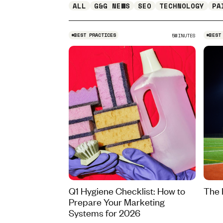
ALL
G&G NEWS
SEO
TECHNOLOGY
PA
#
BEST PRACTICES
#
BEST
5
MINUTES
Q1 Hygiene Checklist: How to
The 
Prepare Your Marketing
Systems for 2026