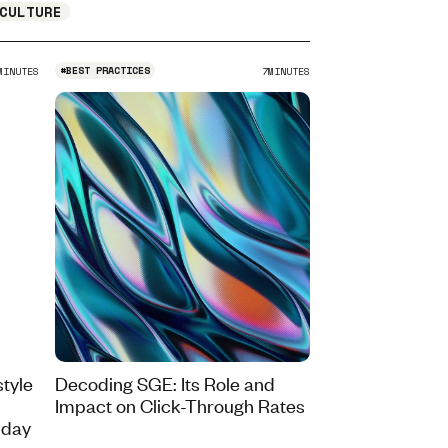
CULTURE
#
BEST PRACTICES
MINUTES
7
MINUTES
tyle
Decoding SGE: Its Role and
Impact on Click-Through Rates
iday