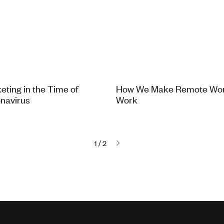
eting in the Time of
How We Make Remote Wo
navirus
Work
1 / 2