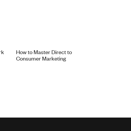
rk
How to Master Direct to
Consumer Marketing