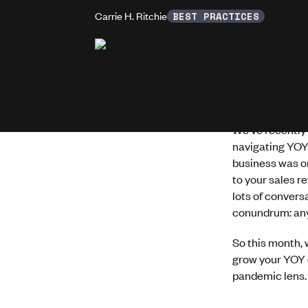
Carrie H. Ritchie
BEST PRACTICES
We've recently 
navigating YOY
business was o
to your sales r
lots of convers
conundrum: any
So this month, 
grow your YOY o
pandemic lens.