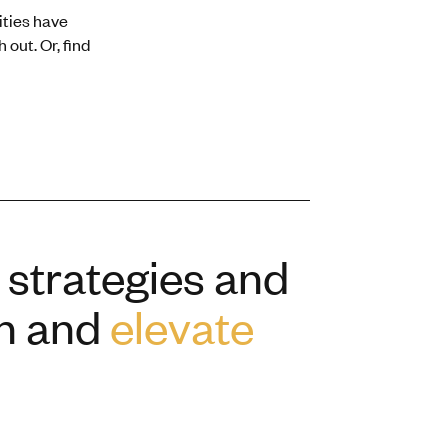
ities have
 out. Or, find
 strategies and
th and
elevate