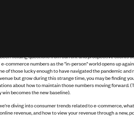
been fielding questions from current and prospective clients st
 e-commerce numbers as the "in-person" world opens up again. 
ne of those lucky enough to have navigated the pandemic and n
evenue but grow during this strange time, you may be finding yo
ations about how to maintain those numbers moving forward. (T
 win becomes the new baseline).
we're diving into consumer trends related to e-commerce, what
nline revenue, and how to view your revenue through a new, po