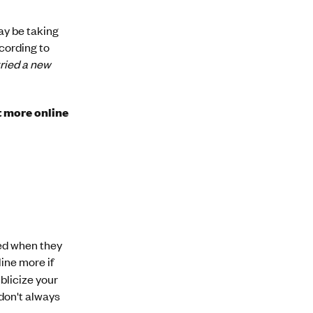
may be taking
ccording to
ried a new
t more online
ted when they
ine more if
ublicize your
 don't always