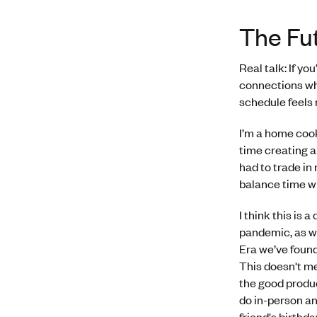
The Fu
Real talk: If yo
connections whe
schedule feels 
I’m a home cook
time creating a
had to trade in
balance time wi
I think this is
pandemic, as w
Era we’ve found 
This doesn't me
the good produc
do in-person a
friend's birthd