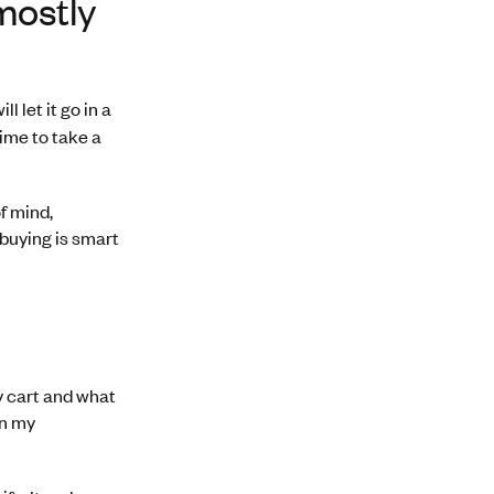
mostly
 let it go in a
time to take a
f mind,
 buying is smart
my cart and what
an my