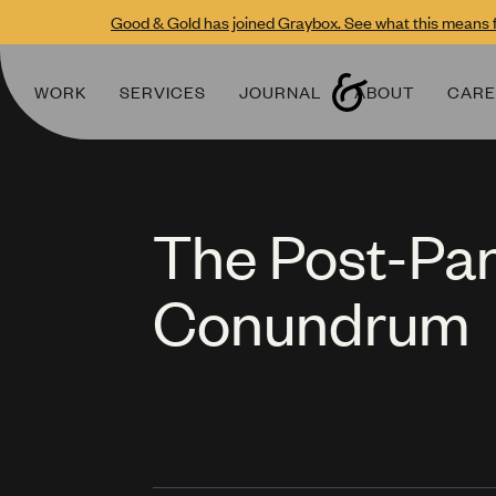
Good & Gold has joined Graybox. See what this means f
WORK
SERVICES
JOURNAL
ABOUT
CARE
The Post-P
Conundrum