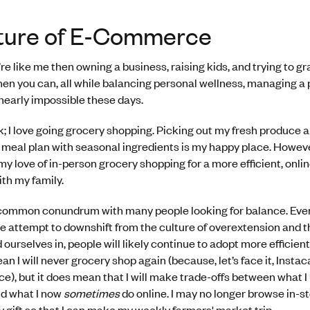
ture of E-Commerce
u’re like me then owning a business, raising kids, and trying to gr
n you can, all while balancing personal wellness, managing a 
nearly impossible these days.
; I love going grocery shopping. Picking out my fresh produce 
 meal plan with seasonal ingredients is my happy place. However
 my love of in-person grocery shopping for a more efficient, onli
th my family.
 a common conundrum with many people looking for balance. Even
e attempt to downshift from the culture of overextension and
ourselves in, people will likely continue to adopt more efficient
an I will never grocery shop again (because, let’s face it, Insta
e), but it does mean that I will make trade-offs between what I
nd what I now
sometimes
do online. I may no longer browse in-st
ay gift so that I can make my weekly farmers' market trip.