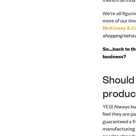
We're all figur
more of our tim
McKinsey & 
shopping
behav
So...back to t
business?
Should 
produc
YES! Always bun
feel they are p
guaranteed a fr
manufacturing f
need to show h