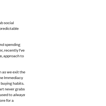
ab social
predictable
and spending
, recently I've
ne, approach to
 as we exit the
 the Immediacy
 buying habits.
cart never grabs
 used to
always
ore for a