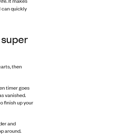
wife. It makes
I can quickly
s super
arts, then
ven timer goes
as vanished.
o finish up your
nder and
hop around.