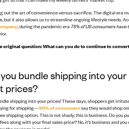
ing out the art of convenience versus sacrifice. The digital era 
e, but it also allows us to streamline ongoing lifestyle needs. A
Company
, during the pandemic era
75% of US consumers have t
ior.
he original question: What can you do to continue to conver
you bundle shipping into your
t prices?
dle shipping into your prices! These days, shoppers get irrita
aying for shipping—
90% of consumers
say they would shop onl
ee shipping option. This is not shady; this is business. Do you p
ees along with your final sales price? No, it’s business and you
ow the sausage is made!