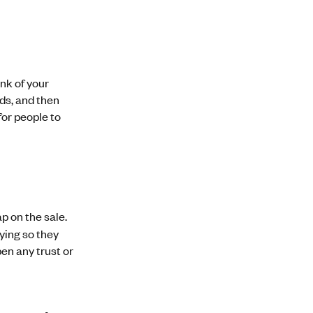
nk of your
ds, and then
for people to
p on the sale.
ying so they
en any trust or