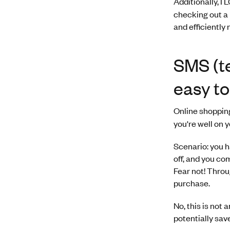
Additionally, I
checking out a 
and efficiently
SMS (te
easy to
Online shopping
you're well on 
Scenario: you h
off, and you co
Fear not! Throu
purchase.
No, this is not 
potentially save