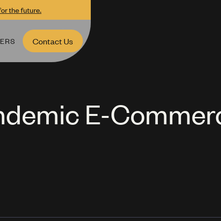
or the future.
ERS
Contact Us
andemic E-Commer