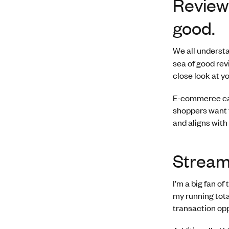
Review
good.
We all understa
sea of good revi
close look at y
E-commerce can
shoppers want t
and aligns with
Stream
I’m a big fan o
my running tota
transaction opp