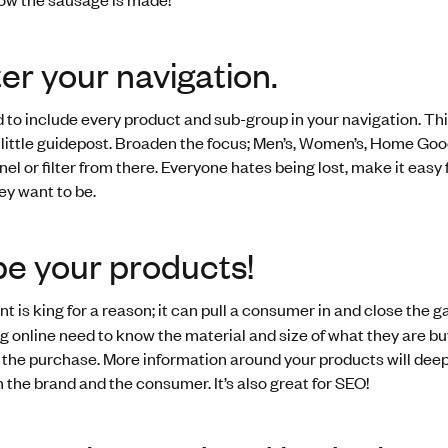
er your navigation.
 to include every product and sub-group in your navigation. Thi
 little guidepost. Broaden the focus; Men’s, Women’s, Home Goo
el or filter from there. Everyone hates being lost, make it easy 
ey want to be.
be your products!
t is king for a reason; it can pull a consumer in and close the ga
 online need to know the material and size of what they are bu
t the purchase. More information around your products will deep
 the brand and the consumer. It’s also great for SEO!