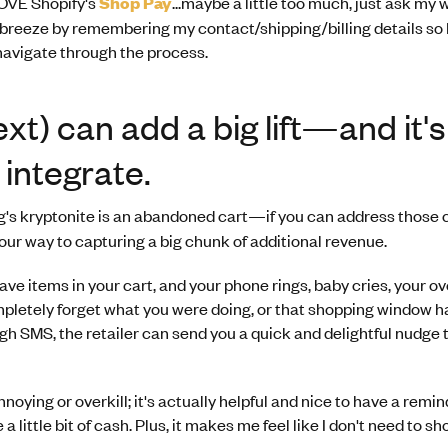
 LOVE Shopify's
Shop Pay
...maybe a little too much, just ask my 
breeze by remembering my contact/shipping/billing details so 
 navigate through the process.
xt) can add a big lift—and it'
 integrate.
's kryptonite is an abandoned cart—if you can address those c
your way to capturing a big chunk of additional revenue.
ave items in your cart, and your phone rings, baby cries, your o
mpletely forget what you were doing, or that shopping window h
gh SMS, the retailer can send you a quick and delightful nudge t
annoying or overkill; it's actually helpful and nice to have a remi
 a little bit of cash. Plus, it makes me feel like I don't need to s