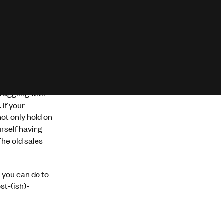
ruggling with
If your
ot only hold on
urself having
he old sales
 you can do to
st-(ish)-