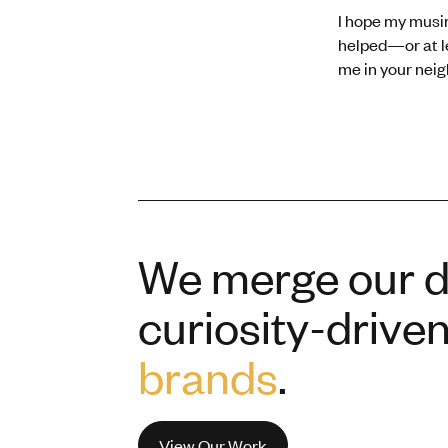
I hope my musi
helped—or at lea
me in your nei
We merge our de
curiosity-drive
brands
.
View Our Work