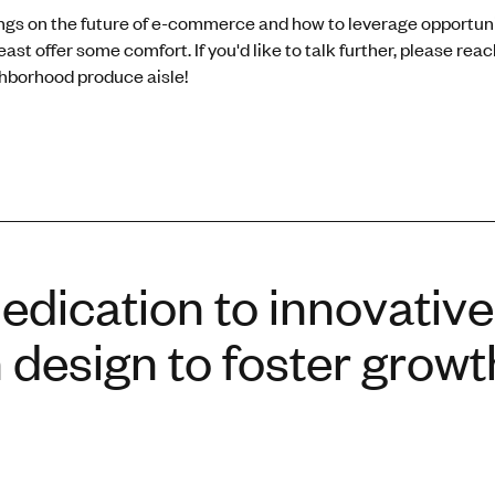
ngs on the future of e-commerce and how to leverage opportun
st offer some comfort. If you'd like to talk further, please reach
ghborhood produce aisle!
dication to innovative
n design to foster grow