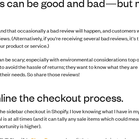
s can be good and bad—but 
nd that occasionally a bad review will happen, and customers will
ews. (Alternatively, if you're receiving several bad reviews, it's 
our product or service.)
 be scary; especially with environmental considerations top o
o avoid the hassle of returns; they want to know what they are
 their needs. So share those reviews!
line the checkout process.
f the sidebar checkout in Shopify. I love knowing what I have in 
l is at all times (and it can tally any sale items which could me
ortunity is higher).