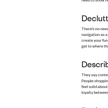
Declutt
There’s no need
navigation as a
create your funn
get to where th
Descri
They say conten
People shopping
feel solid abou
loyalty between