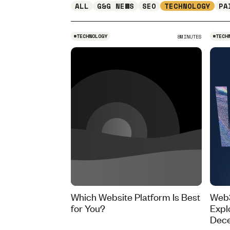
ALL
G&G NEWS
SEO
TECHNOLOGY
PA
#
TECHNOLOGY
#
TECH
8
MINUTES
Which Website Platform Is Best
Web3
for You?
Expl
Dece