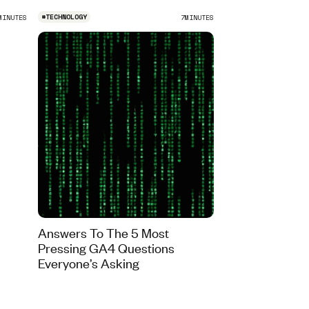
#
TECHNOLOGY
MINUTES
7
MINUTES
Answers To The 5 Most
Pressing GA4 Questions
Everyone’s Asking