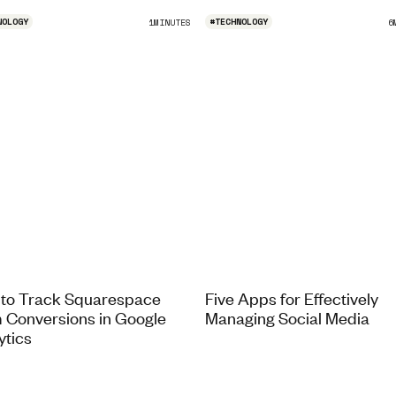
NOLOGY
#
TECHNOLOGY
1
MINUTES
6
to Track Squarespace
Five Apps for Effectively
 Conversions in Google
Managing Social Media
ytics