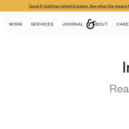
Good & Gold has joined Graybox. See what this means f
WORK
SERVICES
JOURNAL
ABOUT
CARE
I
Rea