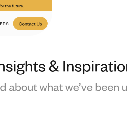
or the future.
ERS
Contact Us
nsights & Inspirati
d about what we’ve been u