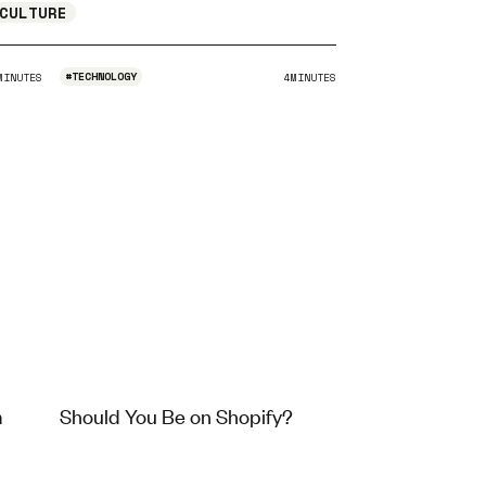
CULTURE
#
TECHNOLOGY
MINUTES
4
MINUTES
m
Should You Be on Shopify?