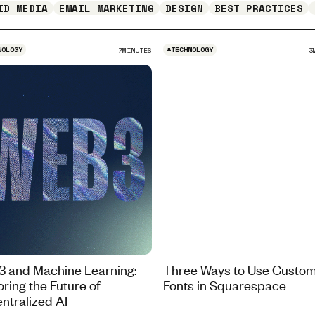
ID MEDIA
EMAIL MARKETING
DESIGN
BEST PRACTICES
NOLOGY
#
TECHNOLOGY
7
MINUTES
3
 and Machine Learning:
Three Ways to Use Custo
oring the Future of
Fonts in Squarespace
ntralized AI