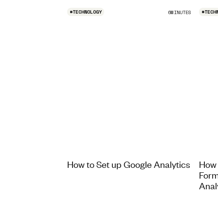
#
TECHNOLOGY
#
TECH
6
MINUTES
How to Set up Google Analytics
How 
Form
Anal