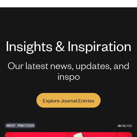
Insights & Inspiration
Our latest news, updates, and
inspo
Explore Journal Entries
#
BEST PRACTICES
5
MINUTES