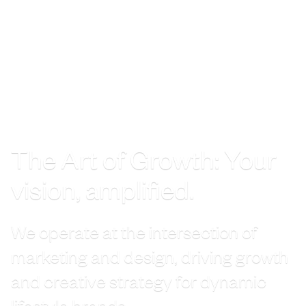
The Art of Growth: Your
vision, amplified.
We operate at the intersection of
marketing and design, driving growth
and creative strategy for dynamic