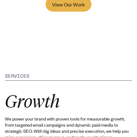
View Our Work
SERVICES
Growth
We power your brand with proven tools for measurable growth,
from targeted email campaigns and dynamic paid media to
strategic SEO. With big ideas and precise execution, we help you
raise awareness, drive revenue, and scale your business.