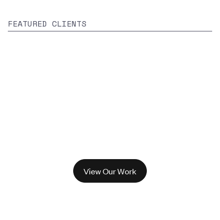
FEATURED CLIENTS
View Our Work