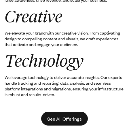
Creative
We elevate your brand with our creative vision. From captivating
design to compelling content and visuals, we craft experiences
that activate and engage your audience.
Technology
We leverage technology to deliver accurate insights. Our experts
handle tracking and reporting, data analysis, and seamless
platform integrations and migrations, ensuring your infrastructure
is robust and results-driven.
See All Offerings