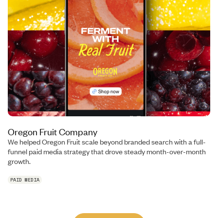
Oregon Fruit Company
We helped Oregon Fruit scale beyond branded search with a full-
funnel paid media strategy that drove steady month-over-month
growth.
PAID MEDIA