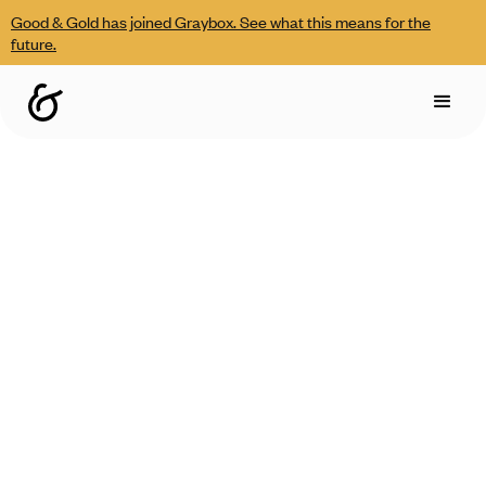
Good & Gold has joined Graybox. See what this means for the
future.