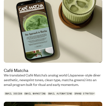
Café Matcha
We translated Café Matcha’s analog world (Japanese-style diner
aesthetic, newsprint tones, clean type, matcha greens) into an
email program built for ritual and early momentum.
EMAIL DESIGN
EMAIL MARKETING
EMAIL AUTOMATIONS
BRAND STRATEGY