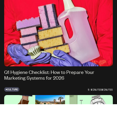
Q1 Hygiene Checklist: How to Prepare Your
Marketing Systems for 2026
#
CULTURE
5 MINUTES
MINUTES