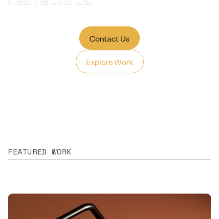
lifestyle brands.
Contact Us
Explore Work
FEATURED WORK