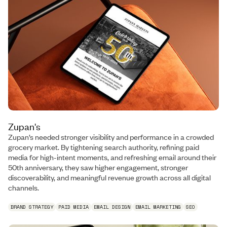
Zupan's
Zupan’s needed stronger visibility and performance in a crowded
grocery market. By tightening search authority, refining paid
media for high-intent moments, and refreshing email around their
50th anniversary, they saw higher engagement, stronger
discoverability, and meaningful revenue growth across all digital
channels.
BRAND STRATEGY
PAID MEDIA
EMAIL DESIGN
EMAIL MARKETING
SEO