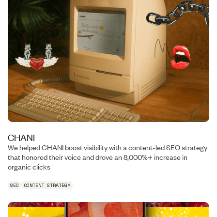
CHANI
We helped CHANI boost visibility with a content-led SEO strategy
that honored their voice and drove an 8,000%+ increase in
organic clicks
SEO
CONTENT STRATEGY