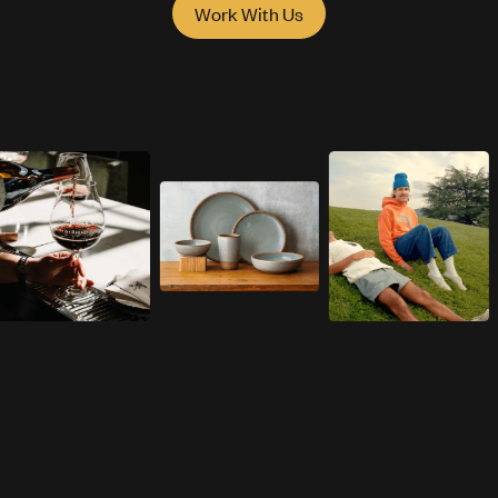
Work With Us