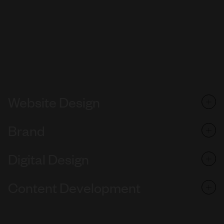
Website Design
Brand
Digital Design
Content Development