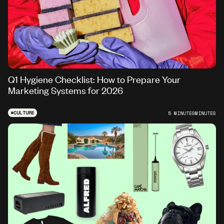
Q1 Hygiene Checklist: How to Prepare Your
Marketing Systems for 2026
#
CULTURE
5 MINUTES
MINUTES