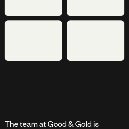
The team at Good & Gold is