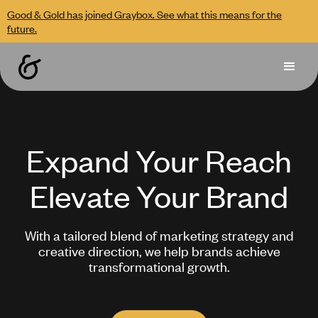
Good & Gold has joined Graybox. See what this means for the
future.
Expand Your Reach
Elevate Your Brand
With a tailored blend of marketing strategy and
creative direction, we help brands achieve
transformational growth.