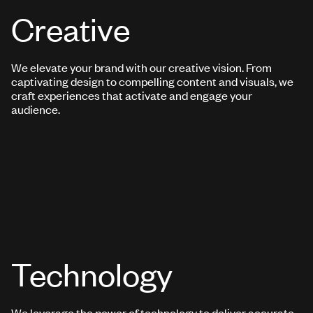
Creative
We elevate your brand with our creative vision. From
captivating design to compelling content and visuals, we
craft experiences that activate and engage your
audience.
Technology
We leverage the power of technology to deliver accurate