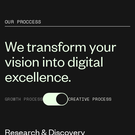
OUR PROCCESS
We transform your
vision into digital
excellence.
GROWTH PROCESS
CREATIVE PROCESS
Research & Discovery