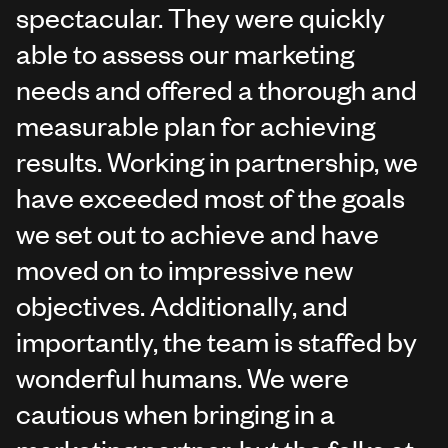
spectacular. They were quickly
able to assess our marketing
needs and offered a thorough and
measurable plan for achieving
results. Working in partnership, we
have exceeded most of the goals
we set out to achieve and have
moved on to impressive new
objectives. Additionally, and
importantly, the team is staffed by
wonderful humans. We were
cautious when bringing in a