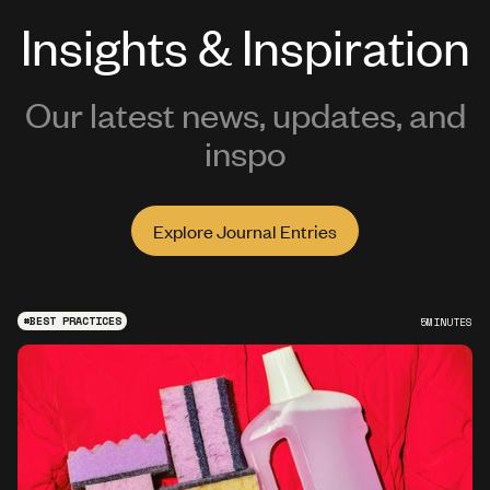
Insights & Inspiration
Our latest news, updates, and
inspo
Explore Journal Entries
#
BEST PRACTICES
5
MINUTES