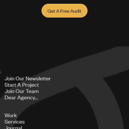
Get A Free Audit
Join Our Newsletter
Start A Project
Join Our Team
Dear Agency…
Work
Services
Journal