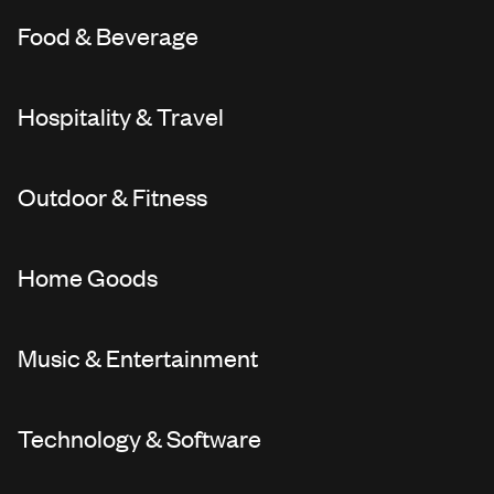
Food & Beverage
Hospitality & Travel
Outdoor & Fitness
Home Goods
Music & Entertainment
Technology & Software