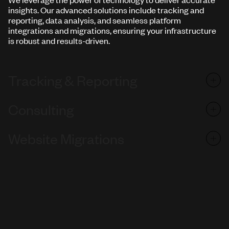
insights. Our advanced solutions include tracking and
reporting, data analysis, and seamless platform
integrations and migrations, ensuring your infrastructure
is robust and results-driven.
Tracking & Reporting
Consulting
Website Migrations