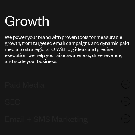
Growth
We power your brand with proven tools for measurable
growth, from targeted email campaigns and dynamic paid
media to strategic SEO. With big ideas and precise
execution, we help you raise awareness, drive revenue,
and scale your business.
Paid Media
SEO
Email + SMS Marketing