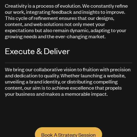
Creativity is a process of evolution. We constantly refine
our work, integrating feedback and insights to improve.
This cycle of refinement ensures that our designs,
content, and web solutions not only meet your
expectations but also remain dynamic, adapting to your
growing needs and the ever-changing market.
Execute & Deliver
We bring our collaborative vision to fruition with precision
and dedication to quality. Whether launching a website,
unveiling a brand identity, or distributing compelling
content, our aim is to achieve excellence that propels
your business and makes a memorable impact.
Book A Strategy Session