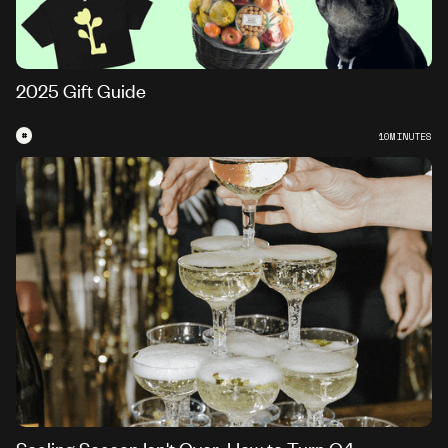
2025 Gift Guide
#
10
MINUTES
Scaling Season Isn't Over: How to Turn Q4