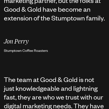
marketing partner, but the folks at
Good & Gold have become an
extension of the Stumptown family.
Jon Perry
Stumptown Coffee Roasters
The team at Good & Gold is not
just knowledgeable and lightning
fast, they are who we trust with our
digital marketing needs. They have