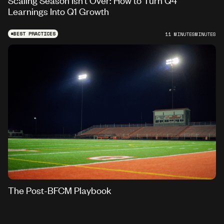
Learnings Into Q1 Growth
#
BEST PRACTICES
11 MINUTES
MINUTES
The Post-BFCM Playbook