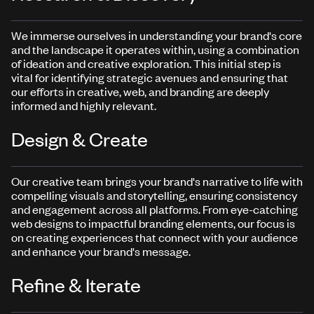
We immerse ourselves in understanding your brand's core
and the landscape it operates within, using a combination
of ideation and creative exploration. This initial step is
vital for identifying strategic avenues and ensuring that
our efforts in creative, web, and branding are deeply
informed and highly relevant.
Design & Create
Our creative team brings your brand's narrative to life with
compelling visuals and storytelling, ensuring consistency
and engagement across all platforms. From eye-catching
web designs to impactful branding elements, our focus is
on creating experiences that connect with your audience
and enhance your brand's message.
Refine & Iterate