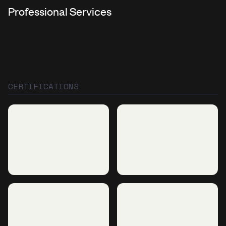
Professional Services
CERTIFICATIONS