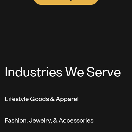
Industries We Serve
Lifestyle Goods & Apparel
Fashion, Jewelry, & Accessories