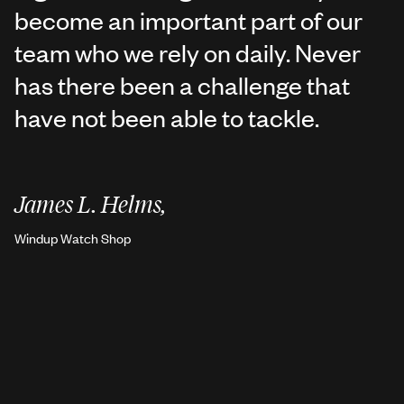
become an important part of our
team who we rely on daily. Never
has there been a challenge that
have not been able to tackle.
James L. Helms,
Windup Watch Shop