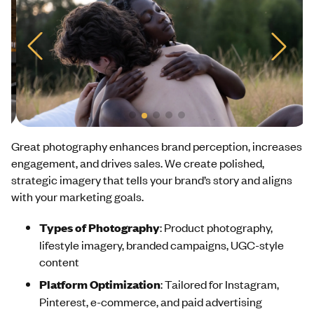
Great photography enhances brand perception, increases
engagement, and drives sales. We create polished,
strategic imagery that tells your brand’s story and aligns
with your marketing goals.
Types of Photography
: Product photography,
lifestyle imagery, branded campaigns, UGC-style
content
Platform Optimization
: Tailored for Instagram,
Pinterest, e-commerce, and paid advertising