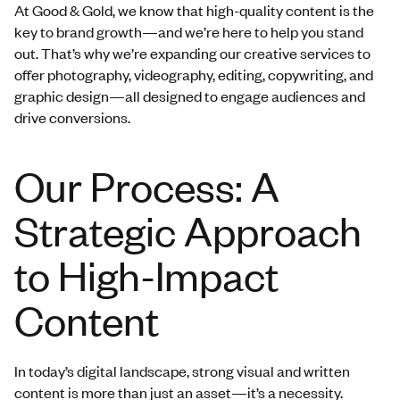
At Good & Gold, we know that high-quality content is the
key to brand growth—and we’re here to help you stand
out. That’s why we’re expanding our creative services to
offer photography, videography, editing, copywriting, and
graphic design—all designed to engage audiences and
drive conversions.
Our Process: A
Strategic Approach
to High-Impact
Content
In today’s digital landscape, strong visual and written
content is more than just an asset—it’s a necessity.