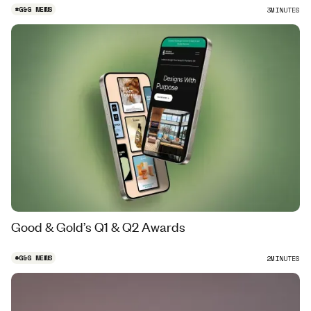
#
G&G NEWS
3
MINUTES
Good & Gold’s Q1 & Q2 Awards
#
G&G NEWS
2
MINUTES