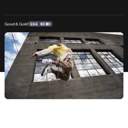
Good & Gold
G&G NEWS