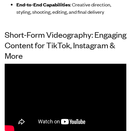
End-to-End Capabilities
: Creative direction,
styling, shooting, editing, and final delivery
Short-Form Videography: Engaging
Content for TikTok, Instagram &
More