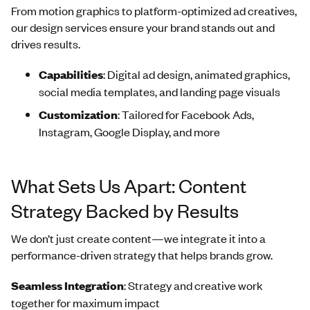
From motion graphics to platform-optimized ad creatives,
our design services ensure your brand stands out and
drives results.
Capabilities
: Digital ad design, animated graphics,
social media templates, and landing page visuals
Customization
: Tailored for Facebook Ads,
Instagram, Google Display, and more
What Sets Us Apart: Content
Strategy Backed by Results
We don’t just create content—we integrate it into a
performance-driven strategy that helps brands grow.
Seamless Integration
: Strategy and creative work
together for maximum impact