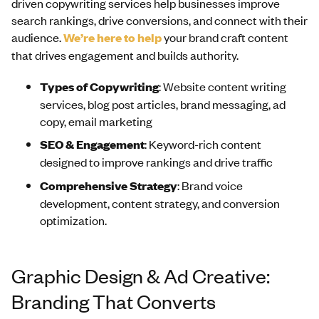
driven copywriting services help businesses improve
search rankings, drive conversions, and connect with their
audience.
We’re here to help
your brand craft content
that drives engagement and builds authority.
Types of Copywriting
: Website content writing
services, blog post articles, brand messaging, ad
copy, email marketing
SEO & Engagement
: Keyword-rich content
designed to improve rankings and drive traffic
Comprehensive Strategy
: Brand voice
development, content strategy, and conversion
optimization.
Graphic Design & Ad Creative:
Branding That Converts