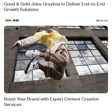
Good & Gold Joins Graybox to Deliver End-to-End
Growth Solutions
#
G&G NEWS
6
MINUTES
Boost Your Brand with Expert Content Creation
Services