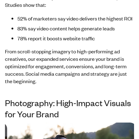
Studies show that:
52% of marketers say video delivers the highest ROI
83% say video content helps generate leads
78% report it boosts website traffic
From scroll-stopping imagery to high-performing ad
creatives, our expanded services ensure your brand is
optimized for engagement, conversions, and long-term
success. Social media campaigns and strategy are just
the beginning.
Photography: High-Impact Visuals
for Your Brand