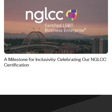
A Milestone for Inclusivity: Celebrating Our NGLCC
Certification