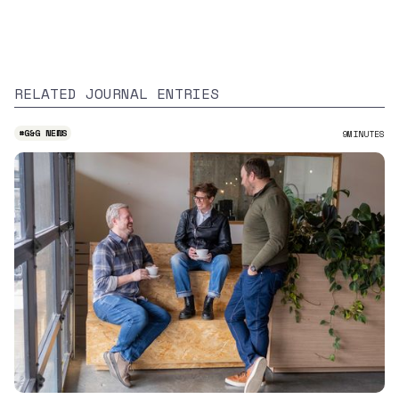
RELATED JOURNAL ENTRIES
#
G&G NEWS
9
MINUTES