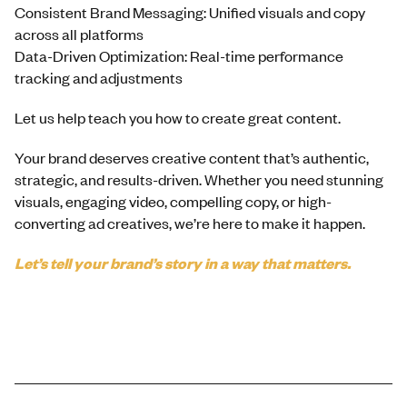
Consistent Brand Messaging: Unified visuals and copy
across all platforms
Data-Driven Optimization: Real-time performance
tracking and adjustments
Let us help teach you how to create great content.
Your brand deserves creative content that’s authentic,
strategic, and results-driven. Whether you need stunning
visuals, engaging video, compelling copy, or high-
converting ad creatives, we’re here to make it happen.
Let’s tell your brand’s story in a way that matters.