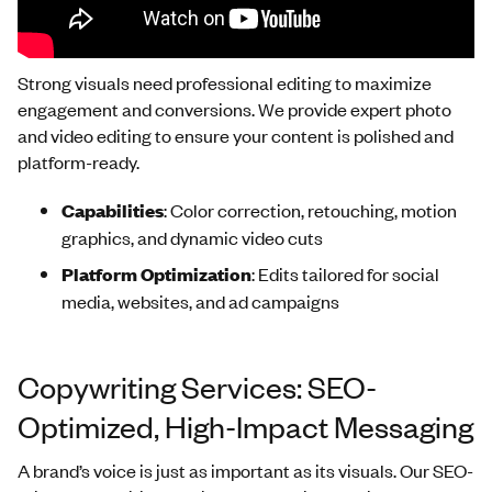
Strong visuals need professional editing to maximize
engagement and conversions. We provide expert photo
and video editing to ensure your content is polished and
platform-ready.
Capabilities
: Color correction, retouching, motion
graphics, and dynamic video cuts
Platform Optimization
: Edits tailored for social
media, websites, and ad campaigns
Copywriting Services: SEO-
Optimized, High-Impact Messaging
A brand’s voice is just as important as its visuals. Our SEO-