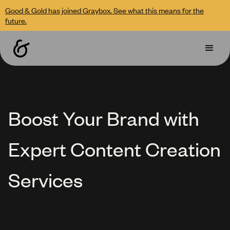
Good & Gold has joined Graybox. See what this means for the
future.
Boost Your Brand with
Expert Content Creation
Services