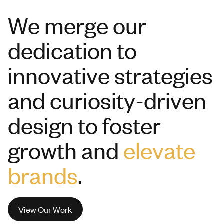
We merge our
dedication to
innovative strategies
and curiosity-driven
design to foster
growth and
elevate
brands
.
View Our Work