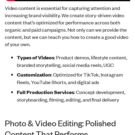
Video content is essential for capturing attention and
increasing brand visibility. We create story-driven video
content that’s optimized for performance across both
organic and paid campaigns. Not only can we provide the
content, but we can teach you how to create a good video
of your own.
Types
of
Videos
: Product demos, lifestyle content,
branded storytelling, social media reels, UGC
Customization
: Optimized for TikTok, Instagram
Reels, YouTube Shorts, and digital ads
Full Production Services
: Concept development,
storyboarding, filming, editing, and final delivery
Photo & Video Editing: Polished
Content That Performs