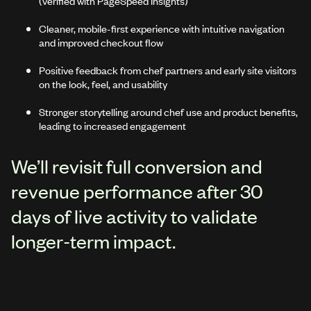
(verified with PageSpeed Insights)
Cleaner, mobile-first experience with intuitive navigation
and improved checkout flow
Positive feedback from chef partners and early site visitors
on the look, feel, and usability
Stronger storytelling around chef use and product benefits,
leading to increased engagement
We’ll revisit full conversion and
revenue performance after 30
days of live activity to validate
longer-term impact.