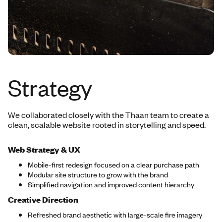
Strategy
We collaborated closely with the Thaan team to create a
clean, scalable website rooted in storytelling and speed.
Web Strategy & UX
Mobile-first redesign focused on a clear purchase path
Modular site structure to grow with the brand
Simplified navigation and improved content hierarchy
Creative Direction
Refreshed brand aesthetic with large-scale fire imagery