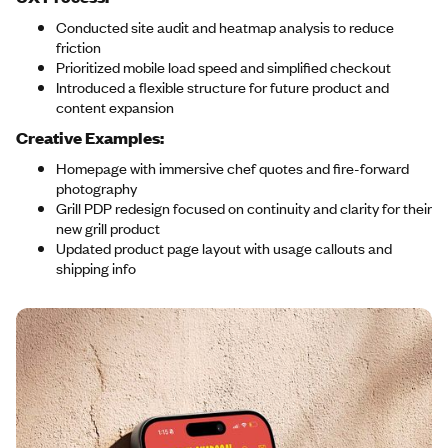
Conducted site audit and heatmap analysis to reduce
friction
Prioritized mobile load speed and simplified checkout
Introduced a flexible structure for future product and
content expansion
Creative Examples:
Homepage with immersive chef quotes and fire-forward
photography
Grill PDP redesign focused on continuity and clarity for their
new grill product
Updated product page layout with usage callouts and
shipping info