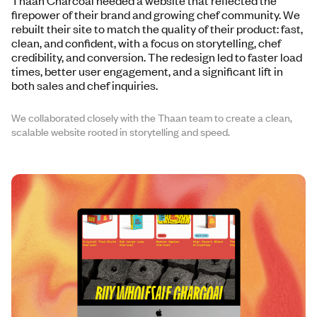
Thaan Charcoal needed a website that reflected the
firepower of their brand and growing chef community. We
rebuilt their site to match the quality of their product: fast,
clean, and confident, with a focus on storytelling, chef
credibility, and conversion. The redesign led to faster load
times, better user engagement, and a significant lift in
both sales and chef inquiries.
We collaborated closely with the Thaan team to create a clean,
scalable website rooted in storytelling and speed.