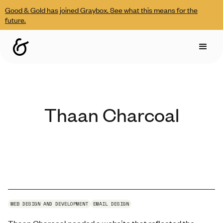
Good & Gold has joined Graybox. See what this means for the
future.
Thaan Charcoal
WEB DESIGN AND DEVELOPMENT
EMAIL DESIGN