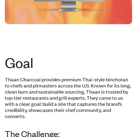
Goal
Thaan Charcoal provides premium Thai-style binchotan
to chefs and pitmasters across the U.S. Known for its long,
clean burn and sustainable sourcing, Thaan is trusted by
top-tier restaurants and grill experts. They came to us
with a clear goal: build a site that captures the brand’s
credibility, showcases their chef community, and
converts.
The Challenge: