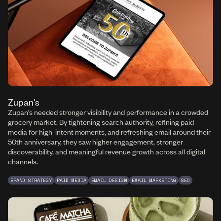
Zupan's
Zupan’s needed stronger visibility and performance in a crowded
grocery market. By tightening search authority, refining paid
media for high-intent moments, and refreshing email around their
50th anniversary, they saw higher engagement, stronger
discoverability, and meaningful revenue growth across all digital
channels.
BRAND STRATEGY
PAID MEDIA
EMAIL DESIGN
EMAIL MARKETING
SEO