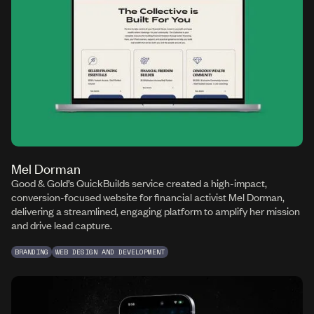
Mel Dorman
Good & Gold’s QuickBuilds service created a high-impact,
conversion-focused website for financial activist Mel Dorman,
delivering a streamlined, engaging platform to amplify her mission
and drive lead capture.
BRANDING
WEB DESIGN AND DEVELOPMENT