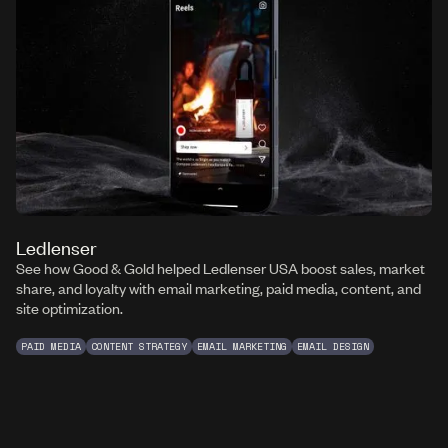
Ledlenser
See how Good & Gold helped Ledlenser USA boost sales, market
share, and loyalty with email marketing, paid media, content, and
site optimization.
PAID MEDIA
CONTENT STRATEGY
EMAIL MARKETING
EMAIL DESIGN