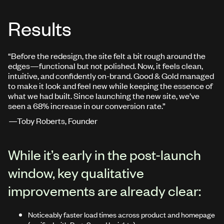
Results
“Before the redesign, the site felt a bit rough around the
edges—functional but not polished. Now, it feels clean,
intuitive, and confidently on-brand. Good & Gold managed
to make it look and feel new while keeping the essence of
what we had built. Since launching the new site, we’ve
seen a 68% increase in our conversion rate.”
—
Toby Roberts, Founder
While it’s early in the post-launch
window, key qualitative
improvements are already clear:
Noticeably faster load times across product and homepage