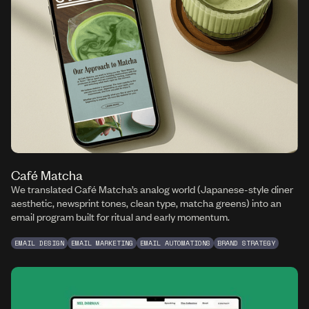
Café Matcha
We translated Café Matcha’s analog world (Japanese-style diner
aesthetic, newsprint tones, clean type, matcha greens) into an
email program built for ritual and early momentum.
EMAIL DESIGN
EMAIL MARKETING
EMAIL AUTOMATIONS
BRAND STRATEGY