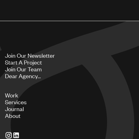
Join Our Newsletter
Start A Project
Join Our Team
Dear Agency…
Work
Services
Journal
About