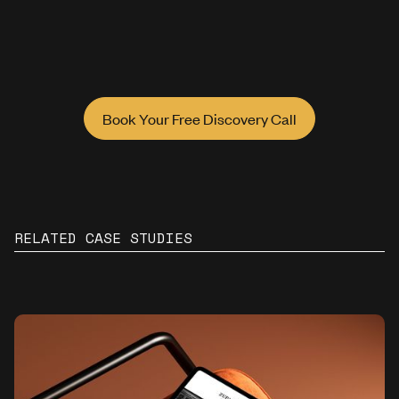
Book Your Free Discovery Call
RELATED CASE STUDIES