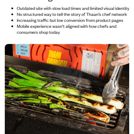
Outdated site with slow load times and limited visual identity
No structured way to tell the story of Thaan’s chef network
Increasing traffic but low conversion from product pages
Mobile experience wasn’t aligned with how chefs and
consumers shop today