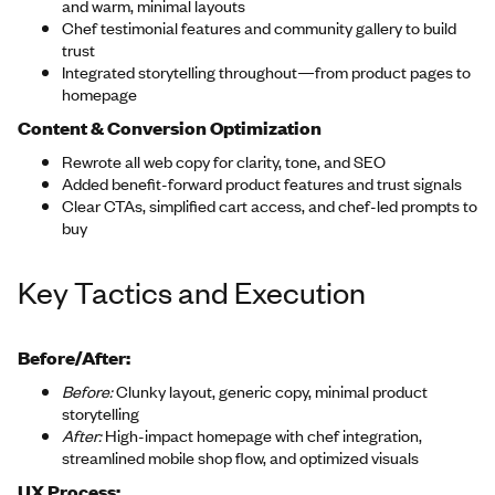
and warm, minimal layouts
Chef testimonial features and community gallery to build
trust
Integrated storytelling throughout—from product pages to
homepage
Content & Conversion Optimization
Rewrote all web copy for clarity, tone, and SEO
Added benefit-forward product features and trust signals
Clear CTAs, simplified cart access, and chef-led prompts to
buy
Key Tactics and Execution
Before/After:
Before:
Clunky layout, generic copy, minimal product
storytelling
After:
High-impact homepage with chef integration,
streamlined mobile shop flow, and optimized visuals
UX Process: