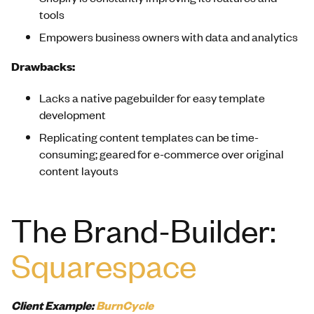
tools
Empowers business owners with data and analytics
Drawbacks:
Lacks a native pagebuilder for easy template
development
Replicating content templates can be time-
consuming; geared for e-commerce over original
content layouts
The Brand-Builder:
Squarespace
Client Example:
BurnCycle