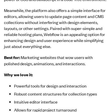
Meanwhile, the platform also offers a simple interface for
editors, allowing users to update page content and CMS
collections without interfering with design elements,
layouts, or other settings. Paired with super-simple and
reliable hosting plans, Webflow is an appealing option for
enhancing design and user experience while simplifying
just about everything else.
Best for:
Marketing websites that wow users with
polished design, animations, and interactions.
Why we love it:
Powerful tools for design and interaction
Robust content structures for collection types
Intuitive editor interface
Allows for rapid project turnaround