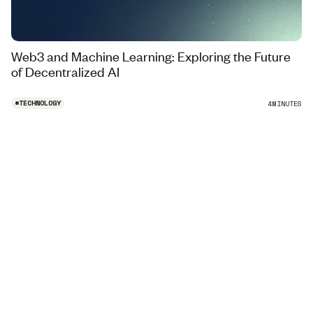
Web3 and Machine Learning: Exploring the Future
of Decentralized AI
#
TECHNOLOGY
4
MINUTES