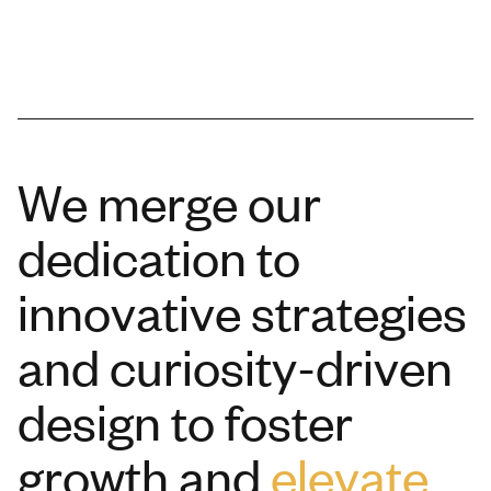
We merge our
dedication to
innovative strategies
and curiosity-driven
design to foster
growth and
elevate