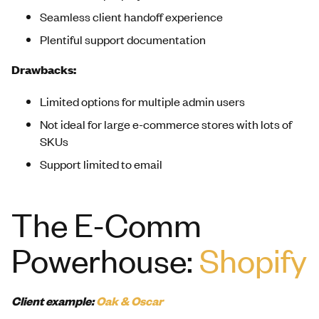
Seamless client handoff experience
Plentiful support documentation
Drawbacks:
Limited options for multiple admin users
Not ideal for large e-commerce stores with lots of
SKUs
Support limited to email
The E-Comm
Powerhouse:
Shopify
Client example:
Oak & Oscar