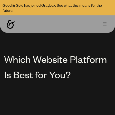
Good & Gold has joined Graybox. See what this means for the
future.
Which Website Platform
Is Best for You?