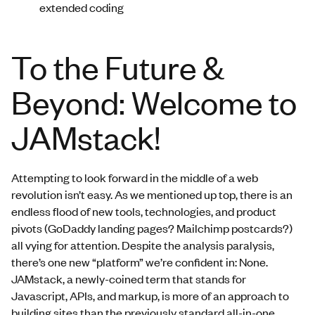
extended coding
To the Future &
Beyond: Welcome to
JAMstack!
Attempting to look forward in the middle of a web
revolution isn’t easy. As we mentioned up top, there is an
endless flood of new tools, technologies, and product
pivots (GoDaddy landing pages? Mailchimp postcards?)
all vying for attention. Despite the analysis paralysis,
there’s one new “platform” we’re confident in: None.
JAMstack, a newly-coined term that stands for
Javascript, APIs, and markup, is more of an approach to
building sites than the previously standard all-in-one