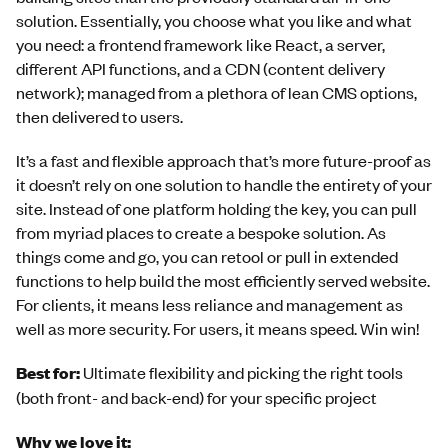
solution. Essentially, you choose what you like and what
you need: a frontend framework like React, a server,
different API functions, and a CDN (content delivery
network); managed from a plethora of lean CMS options,
then delivered to users.
It’s a fast and flexible approach that’s more future-proof as
it doesn’t rely on one solution to handle the entirety of your
site. Instead of one platform holding the key, you can pull
from myriad places to create a bespoke solution. As
things come and go, you can retool or pull in extended
functions to help build the most efficiently served website.
For clients, it means less reliance and management as
well as more security. For users, it means speed. Win win!
Best for:
Ultimate flexibility and picking the right tools
(both front- and back-end) for your specific project
Why we love it: