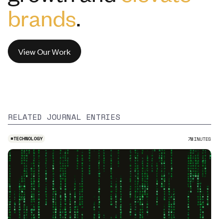
brands
.
View Our Work
RELATED JOURNAL ENTRIES
#
TECHNOLOGY
7
MINUTES