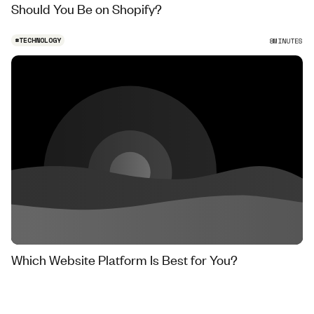
Should You Be on Shopify?
#
TECHNOLOGY
8
MINUTES
Which Website Platform Is Best for You?