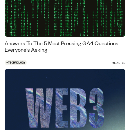
Answers To The 5 Most Pressing GA4 Questions
Everyone’s Asking
#
TECHNOLOGY
7
MINUTES