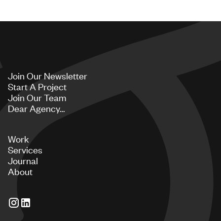
Join Our Newsletter
Start A Project
Join Our Team
Dear Agency…
Work
Services
Journal
About