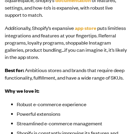
documentation
settings, and how-to’s is expansive, with robust live
support to match.
Additionally, Shopify’s expansive
app store
puts limitless
integrations and features at your fingertips. Referral
programs, loyalty programs, shoppable Instagram
galleries, product bundling...if you can imagine it, it’s likely
in the app store.
Best for:
Ambitious stores and brands that require deep
functionality, fulfillment, and have a wide range of SKUs.
Why we love it:
Robust e-commerce experience
Powerful extensions
Streamlined e-commerce management
Shopify is constantly improving its features and