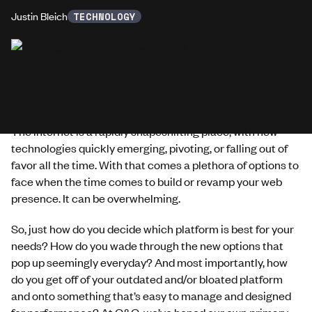
Justin Bleich
TECHNOLOGY
The internet is a rapidly shapeshifting place, with new
technologies quickly emerging, pivoting, or falling out of
favor all the time. With that comes a plethora of options to
face when the time comes to build or revamp your web
presence. It can be overwhelming.
So, just how do you decide which platform is best for your
needs? How do you wade through the new options that
pop up seemingly everyday? And most importantly, how
do you get off of your outdated and/or bloated platform
and onto something that’s easy to manage and designed
for performance? At G&G, we’ve honed our own primary