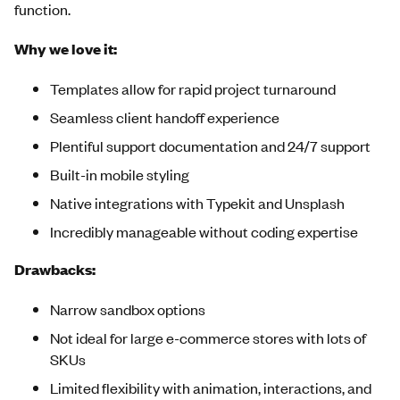
function.
Why we love it:
Templates allow for rapid project turnaround
Seamless client handoff experience
Plentiful support documentation and 24/7 support
Built-in mobile styling
Native integrations with Typekit and Unsplash
Incredibly manageable without coding expertise
Drawbacks:
Narrow sandbox options
Not ideal for large e-commerce stores with lots of
SKUs
Limited flexibility with animation, interactions, and