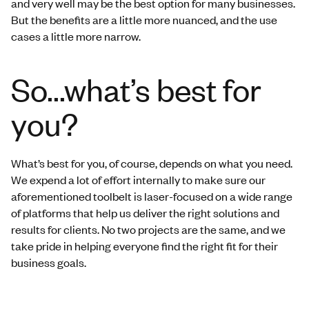
and very well may be the best option for many businesses.
But the benefits are a little more nuanced, and the use
cases a little more narrow.
So...what’s best for
you?
What’s best for you, of course, depends on what you need.
We expend a lot of effort internally to make sure our
aforementioned toolbelt is laser-focused on a wide range
of platforms that help us deliver the right solutions and
results for clients. No two projects are the same, and we
take pride in helping everyone find the right fit for their
business goals.