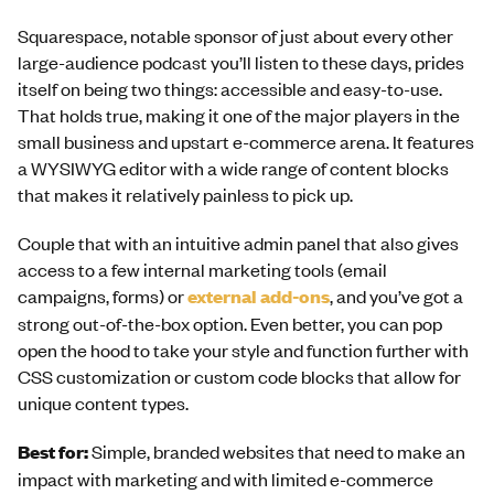
Squarespace, notable sponsor of just about every other
large-audience podcast you’ll listen to these days, prides
itself on being two things: accessible and easy-to-use.
That holds true, making it one of the major players in the
small business and upstart e-commerce arena. It features
a WYSIWYG editor with a wide range of content blocks
that makes it relatively painless to pick up.
Couple that with an intuitive admin panel that also gives
access to a few internal marketing tools (email
campaigns, forms) or
external add-ons
, and you’ve got a
strong out-of-the-box option. Even better, you can pop
open the hood to take your style and function further with
CSS customization or custom code blocks that allow for
unique content types.
Best for:
Simple, branded websites that need to make an
impact with marketing and with limited e-commerce