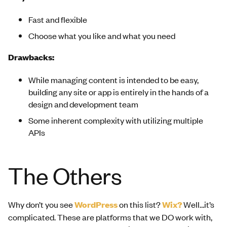
Fast and flexible
Choose what you like and what you need
Drawbacks:
While managing content is intended to be easy,
building any site or app is entirely in the hands of a
design and development team
Some inherent complexity with utilizing multiple
APIs
The Others
Why don’t you see
WordPress
on this list?
Wix?
Well…it’s
complicated. These are platforms that we DO work with,