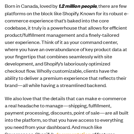
Born in Canada, loved by
1.2 million people
, there are few
platforms on the block like Shopify. Known for its robust e-
commerce experience that’s baked into the core
codebase, it truly is a powerhouse that allows for efficient
product/fulfillment management and a finely-tailored
user experience. Think of it as your command center,
where you have an overabundance of key product data at
your fingertips that combines seamlessly with site
development, and Shopify’s laboriously optimized
checkout flow. Wholly customizable, clients have the
ability to deliver a premium experience that reflects their
brand—all while having a streamlined backend.
We also love that the details that can make e-commerce
a real headache to manage—shipping, fulfillment,
payment processing, discounts, point of sale—are all built
into the platform, so that you have access to everything
you need from your dashboard. And much like
Squarespace, Shopify’s
of features,