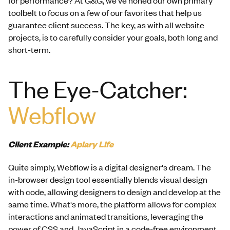
toolbelt to focus on a few of our favorites that help us
guarantee client success. The key, as with all website
projects, is to carefully consider your goals, both long and
short-term.
The Eye-Catcher:
Webflow
Client Example:
Apiary Life
Quite simply, Webflow is a digital designer's dream. The
in-browser design tool essentially blends visual design
with code, allowing designers to design and develop at the
same time. What's more, the platform allows for complex
interactions and animated transitions, leveraging the
power of CSS and JavaScript in a code-free environment.