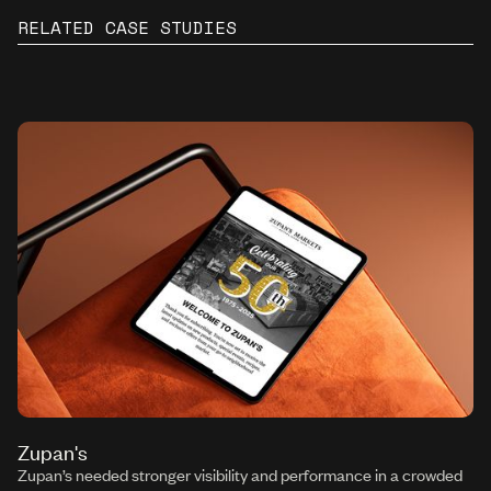
RELATED CASE STUDIES
Zupan's
Zupan’s needed stronger visibility and performance in a crowded