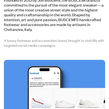
Founded in 2013 by Jon Buscemi, the BUSCEMI brand is
committed to the pursuit of the most elegant sneaker—a
union of the most creative street style and the highest
quality and craftsmanship in the world. Shaped by
intention, art and pure passion, BUSCEMI’S handcrafted
footwear and accessories are made by artisans in
Civitanova, Italy.
A luxury footwear and accessories brand, brought to vivid life with
targeted social media campaigns.