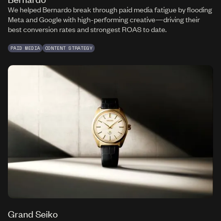
We helped Bernardo break through paid media fatigue by flooding
Meta and Google with high-performing creative—driving their
best conversion rates and strongest ROAS to date.
PAID MEDIA
CONTENT STRATEGY
Grand Seiko