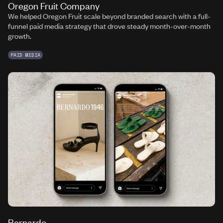
Oregon Fruit Company
We helped Oregon Fruit scale beyond branded search with a full-
funnel paid media strategy that drove steady month-over-month
growth.
PAID MEDIA
Bernardo