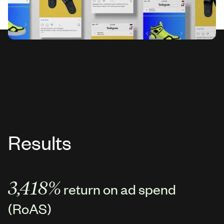
Results
3,418%
return on ad spend
(RoAS)