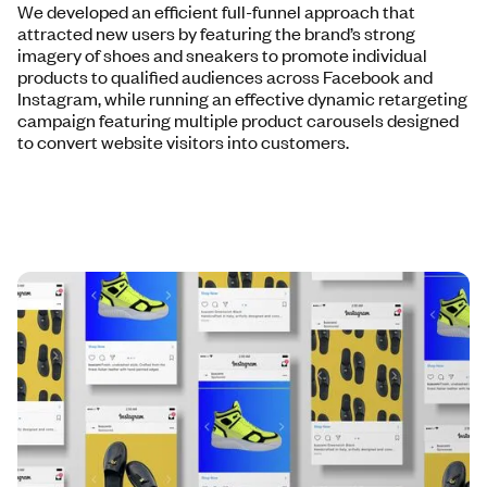
We developed an efficient full-funnel approach that
attracted new users by featuring the brand’s strong
imagery of shoes and sneakers to promote individual
products to qualified audiences across Facebook and
Instagram, while running an effective dynamic retargeting
campaign featuring multiple product carousels designed
to convert website visitors into customers.