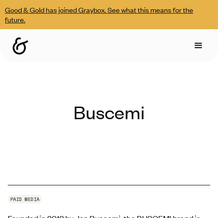
Good & Gold has joined Graybox. See what this means for the
future.
Buscemi
PAID MEDIA