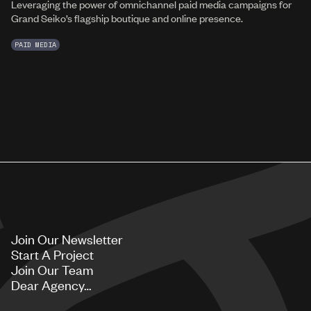
Leveraging the power of omnichannel paid media campaigns for
Grand Seiko’s flagship boutique and online presence.
PAID MEDIA
Join Our Newsletter
Start A Project
Join Our Team
Dear Agency…