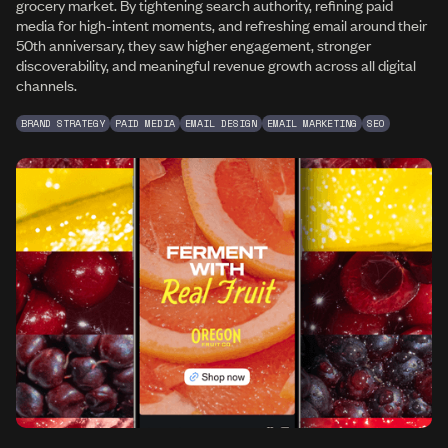
grocery market. By tightening search authority, refining paid
media for high-intent moments, and refreshing email around their
50th anniversary, they saw higher engagement, stronger
discoverability, and meaningful revenue growth across all digital
channels.
BRAND STRATEGY
PAID MEDIA
EMAIL DESIGN
EMAIL MARKETING
SEO