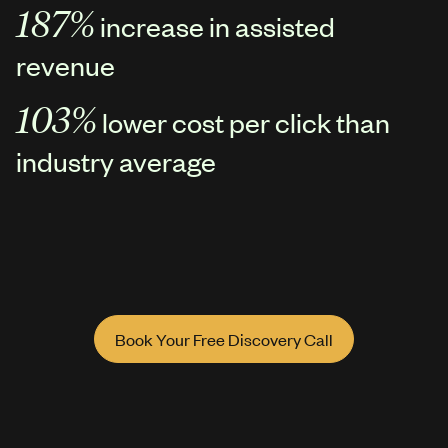
187%
increase in assisted
revenue
103%
lower cost per click than
industry average
Book Your Free Discovery Call