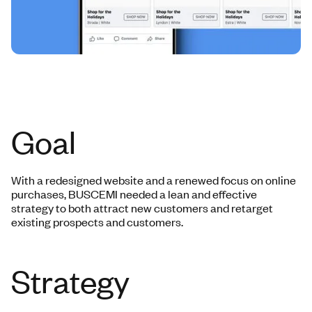
Goal
With a redesigned website and a renewed focus on online
purchases, BUSCEMI needed a lean and effective
strategy to both attract new customers and retarget
existing prospects and customers.
Strategy