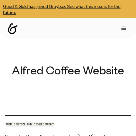
Good & Gold has joined Graybox. See what this means for the
future.
Alfred Coffee Website
WEB DESIGN AND DEVELOPMENT