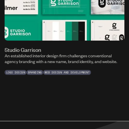
Studio Garrison
An established interior design firm challenges conventional
agency branding with a new name, brand identity, and website.
LOGO DESIGN
BRANDING
WEB DESIGN AND DEVELOPMENT