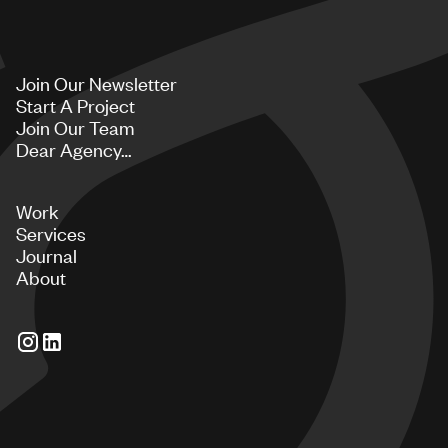
Join Our Newsletter
Start A Project
Join Our Team
Dear Agency…
Work
Services
Journal
About