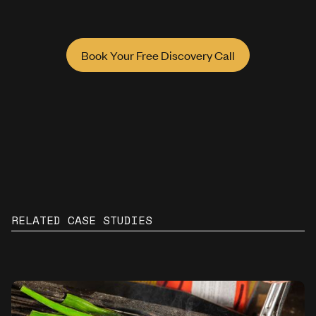
Book Your Free Discovery Call
RELATED CASE STUDIES