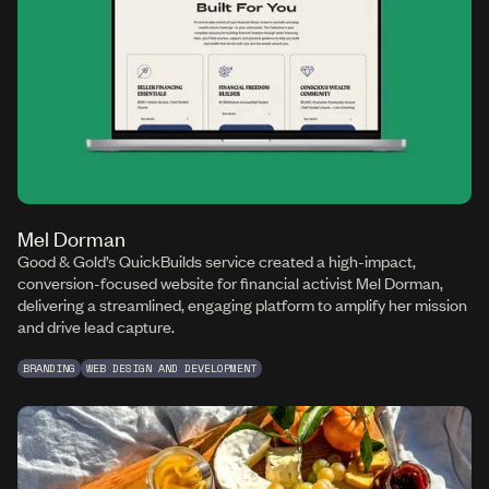
Mel Dorman
Good & Gold’s QuickBuilds service created a high-impact,
conversion-focused website for financial activist Mel Dorman,
delivering a streamlined, engaging platform to amplify her mission
and drive lead capture.
BRANDING
WEB DESIGN AND DEVELOPMENT