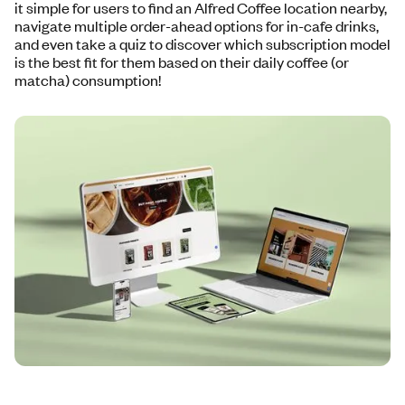
it simple for users to find an Alfred Coffee location nearby,
navigate multiple order-ahead options for in-cafe drinks,
and even take a quiz to discover which subscription model
is the best fit for them based on their daily coffee (or
matcha) consumption!