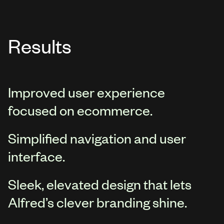
Results
Improved user experience
focused on ecommerce.
Simplified navigation and user
interface.
Sleek, elevated design that lets
Alfred’s clever branding shine.