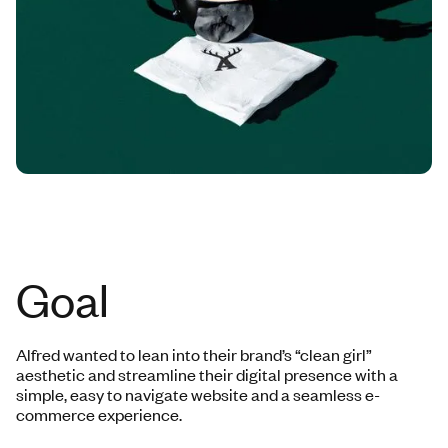
Goal
Alfred wanted to lean into their brand’s “clean girl”
aesthetic and streamline their digital presence with a
simple, easy to navigate website and a seamless e-
commerce experience.