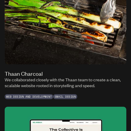
Thaan Charcoal
We collaborated closely with the Thaan team to create a clean,
scalable website rooted in storytelling and speed.
WEB DESIGN AND DEVELOPMENT
EMAIL DESIGN