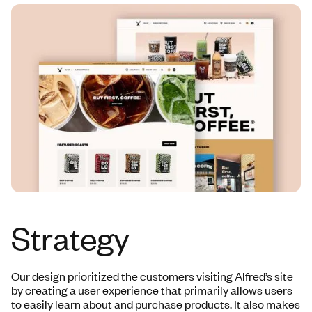
Strategy
Our design prioritized the customers visiting Alfred’s site
by creating a user experience that primarily allows users
to easily learn about and purchase products. It also makes