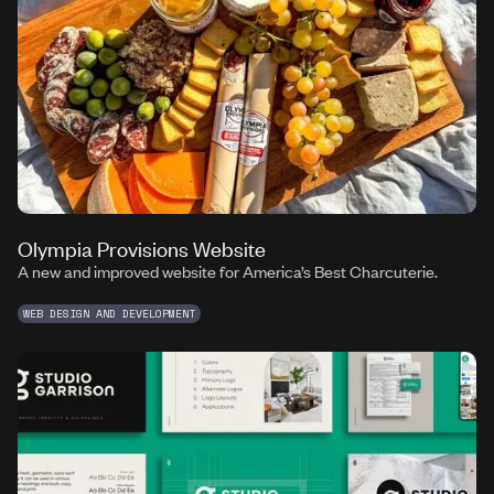
Olympia Provisions Website
A new and improved website for America’s Best Charcuterie.
WEB DESIGN AND DEVELOPMENT