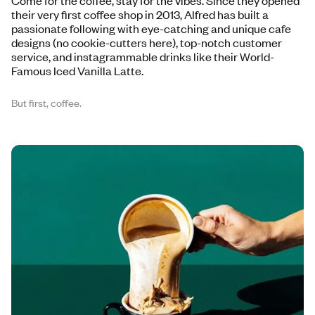
Come for the coffee, stay for the vibes. Since they opened
their very first coffee shop in 2013, Alfred has built a
passionate following with eye-catching and unique cafe
designs (no cookie-cutters here), top-notch customer
service, and instagrammable drinks like their World-
Famous Iced Vanilla Latte.
But first, coffee.