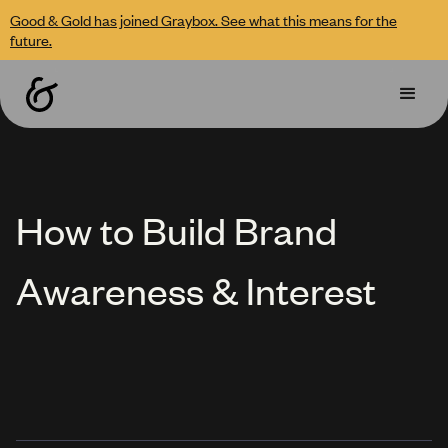
Good & Gold has joined Graybox. See what this means for the
future.
How to Build Brand
Awareness & Interest