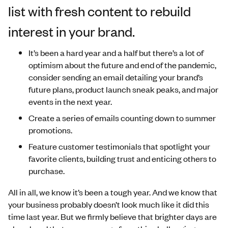
list with fresh content to rebuild
interest in your brand.
It’s been a hard year and a half but there’s a lot of
optimism about the future and end of the pandemic,
consider sending an email detailing your brand’s
future plans, product launch sneak peaks, and major
events in the next year.
Create a series of emails counting down to summer
promotions.
Feature customer testimonials that spotlight your
favorite clients, building trust and enticing others to
purchase.
All in all, we know it’s been a tough year. And we know that
your business probably doesn’t look much like it did this
time last year. But we firmly believe that brighter days are