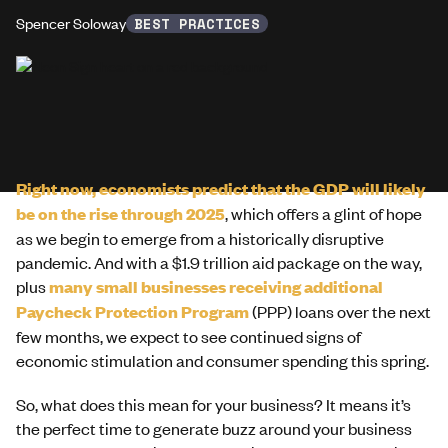
Spencer Soloway
BEST PRACTICES
Right now, economists predict that the GDP will likely
be on the rise through 2025
, which offers a glint of hope
as we begin to emerge from a historically disruptive
pandemic. And with a $1.9 trillion aid package on the way,
plus
many small businesses receiving additional
Paycheck Protection Program
(PPP) loans over the next
few months, we expect to see continued signs of
economic stimulation and consumer spending this spring.
So, what does this mean for your business? It means it’s
the perfect time to generate buzz around your business