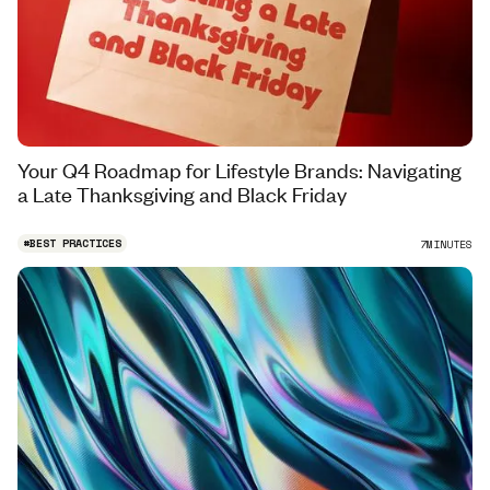
Your Q4 Roadmap for Lifestyle Brands: Navigating
a Late Thanksgiving and Black Friday
#
BEST PRACTICES
7
MINUTES