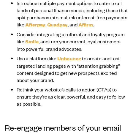
Introduce multiple payment options to cater to all
kinds of personal finance needs, including those that
split purchases into multiple interest-free payments
like
Afterpay
,
Quadpay
, and
Affirm
.
Consider integrating a referral and loyalty program
like
Smile
, and turn your current loyal customers
into powerful brand advocates.
Use a platform like
Unbounce
to create and test
targeted landing pages with “attention grabbing”
content designed to get new prospects excited
about your brand.
Rethink your website’s calls to action (CTAs) to
ensure they’re as clear, powerful, and easy to follow
as possible.
Re-engage members of your email