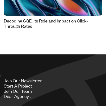
Decoding SGE: Its Role and Impact on Click-
Through Rates
Join Our Newsletter
Start A Project
Join Our Team
Dear Agency…