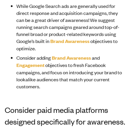
While Google Search ads are generally used for
direct response and acquisition campaigns, they
can be a great driver of awareness! We suggest
running search campaigns geared around top-of-
funnel broad or product-related keywords using
Google’s built in
Brand Awareness
objectives to
optimize.
Consider adding
Brand Awareness
and
Engagement
objectives to fresh Facebook
campaigns, and focus on introducing your brand to
lookalike audiences that match your current
customers.
Consider paid media platforms
designed specifically for awareness.