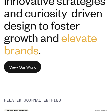
innovative strategies
and curiosity-driven
design to foster
growth and
elevate
brands
.
View Our Work
RELATED JOURNAL ENTRIES