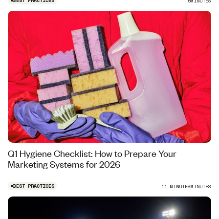
#
BEST PRACTICES
5
MINUTES
Q1 Hygiene Checklist: How to Prepare Your
Marketing Systems for 2026
#
BEST PRACTICES
11 MINUTES
MINUTES