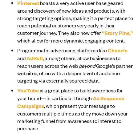
Pinterest
boasts a very active user base geared
around discovery of new ideas and products, with
strong targeting options, making it a perfect place to
reach potential customers very early in their
customer journey. They also now offer
“Story Pins,”
which allow for more dynamic, engaging content.
Programmatic advertising platforms like
Choozle
and
AdRoll
, among others, allow businesses to
reach users across the web
beyond
Google’s partner
websites, often with a deeper level of audience
targeting via externally sourced data.
YouTube
is a great place to build awareness for
your brand—in particular through
Ad Sequence
Campaigns
, which present your message to
customers multiple times as they move down your
marketing funnel from awareness to interest to
purchase.