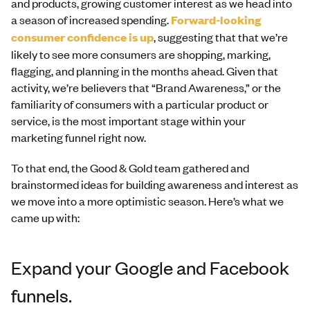
and products, growing customer interest as we head into
a season of increased spending.
Forward-looking
consumer confidence is up
, suggesting that that we’re
likely to see more consumers are shopping, marking,
flagging, and planning in the months ahead. Given that
activity, we’re believers that “Brand Awareness,” or the
familiarity of consumers with a particular product or
service, is the most important stage within your
marketing funnel right now.
To that end, the Good & Gold team gathered and
brainstormed ideas for building awareness and interest as
we move into a more optimistic season. Here’s what we
came up with:
Expand your Google and Facebook
funnels.