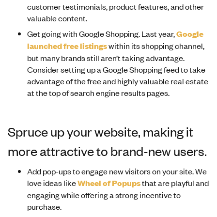
customer testimonials, product features, and other
valuable content.
Get going with Google Shopping. Last year,
Google
launched free listings
within its shopping channel,
but many brands still aren’t taking advantage.
Consider setting up a Google Shopping feed to take
advantage of the free and highly valuable real estate
at the top of search engine results pages.
Spruce up your website, making it
more attractive to brand-new users.
Add pop-ups to engage new visitors on your site. We
love ideas like
Wheel of Popups
that are playful and
engaging while offering a strong incentive to
purchase.