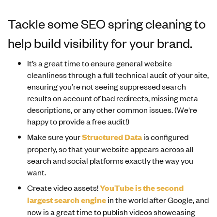
Tackle some SEO spring cleaning to
help build visibility for your brand.
It’s a great time to ensure general website
cleanliness through a full technical audit of your site,
ensuring you’re not seeing suppressed search
results on account of bad redirects, missing meta
descriptions, or any other common issues. (We're
happy to provide a free audit!)
Make sure your
Structured Data
is configured
properly, so that your website appears across all
search and social platforms exactly the way you
want.
Create video assets!
YouTube is the second
largest search engine
in the world after Google, and
now is a great time to publish videos showcasing