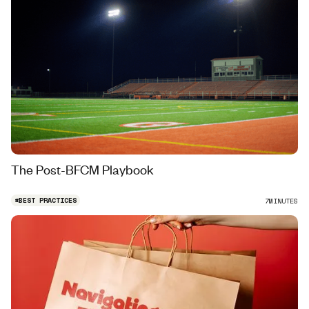
The Post-BFCM Playbook
#
BEST PRACTICES
7
MINUTES