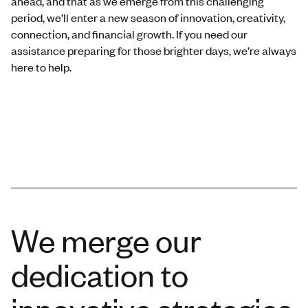
ahead, and that as we emerge from this challenging
period, we’ll enter a new season of innovation, creativity,
connection, and financial growth. If you need our
assistance preparing for those brighter days, we’re always
here to help.
We merge our
dedication to