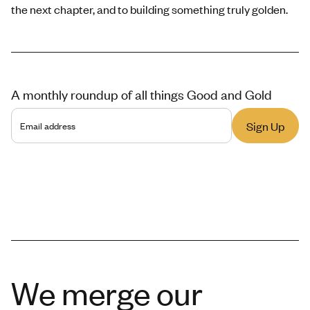
the next chapter, and to building something truly golden.
A monthly roundup of all things Good and Gold
We merge our