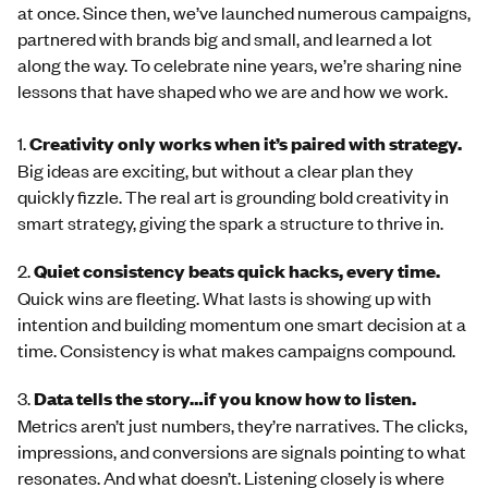
at once. Since then, we’ve launched numerous campaigns,
partnered with brands big and small, and learned a lot
along the way. To celebrate nine years, we’re sharing nine
lessons that have shaped who we are and how we work.
1.
Creativity only works when it’s paired with strategy.
Big ideas are exciting, but without a clear plan they
quickly fizzle. The real art is grounding bold creativity in
smart strategy, giving the spark a structure to thrive in.
2.
Quiet
consistency beats quick hacks, every time.
Quick wins are fleeting. What lasts is showing up with
intention and building momentum one smart decision at a
time. Consistency is what makes campaigns compound.
3.
Data tells the story…if you know how to listen.
Metrics aren’t just numbers, they’re narratives. The clicks,
impressions, and conversions are signals pointing to what
resonates. And what doesn’t. Listening closely is where