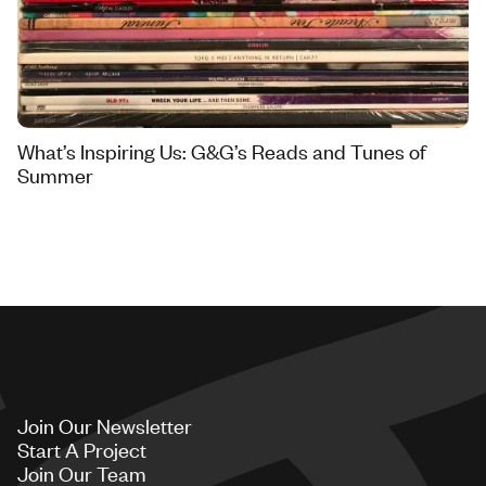
What’s Inspiring Us: G&G’s Reads and Tunes of
Summer
Join Our Newsletter
Start A Project
Join Our Team