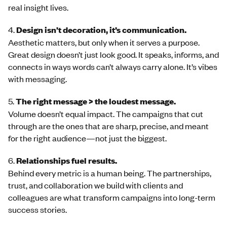
real insight lives.
4.
Design isn’t decoration, it’s communication.
Aesthetic matters, but only when it serves a purpose.
Great design doesn’t just look good. It speaks, informs, and
connects in ways words can’t always carry alone. It’s vibes
with messaging.
5.
The right message > the loudest message.
Volume doesn’t equal impact. The campaigns that cut
through are the ones that are sharp, precise, and meant
for the right audience—not just the biggest.
6.
Relationships fuel results.
Behind every metric is a human being. The partnerships,
trust, and collaboration we build with clients and
colleagues are what transform campaigns into long-term
success stories.