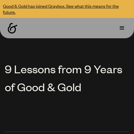
Good & Gold has joined Graybox. See what this means for the
future.
9 Lessons from 9 Years
of Good & Gold