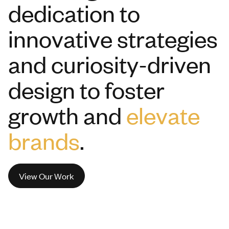
dedication to
innovative strategies
and curiosity-driven
design to foster
growth and
elevate
brands
.
View Our Work