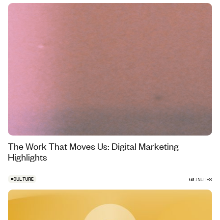
The Work That Moves Us: Digital Marketing
Highlights
#
CULTURE
5
MINUTES