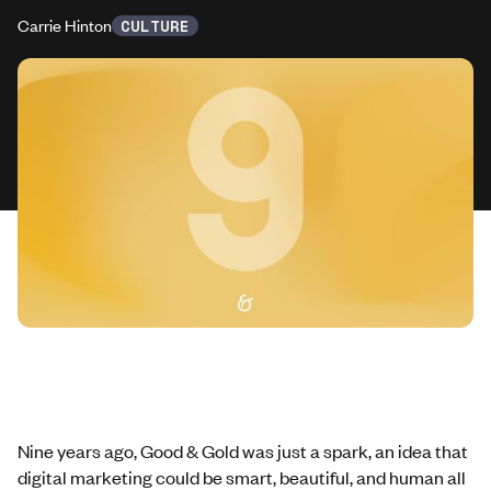
Carrie Hinton
CULTURE
Nine years ago, Good & Gold was just a spark, an idea that
digital marketing could be smart, beautiful, and human all