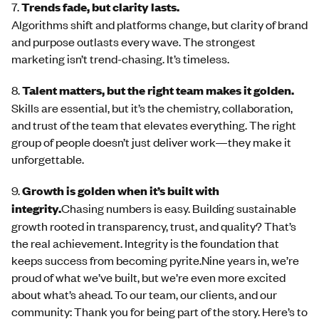
7.
Trends fade, but clarity lasts.
Algorithms shift and platforms change, but clarity of brand
and purpose outlasts every wave. The strongest
marketing isn’t trend-chasing. It’s timeless.
8.
Talent matters, but the right team makes it golden.
Skills are essential, but it’s the chemistry, collaboration,
and trust of the team that elevates everything. The right
group of people doesn’t just deliver work—they make it
unforgettable.
9.
Growth is golden when it’s built with
integrity.
Chasing numbers is easy. Building sustainable
growth rooted in transparency, trust, and quality? That’s
the real achievement. Integrity is the foundation that
keeps success from becoming pyrite.Nine years in, we’re
proud of what we’ve built, but we’re even more excited
about what’s ahead. To our team, our clients, and our
community: Thank you for being part of the story. Here’s to