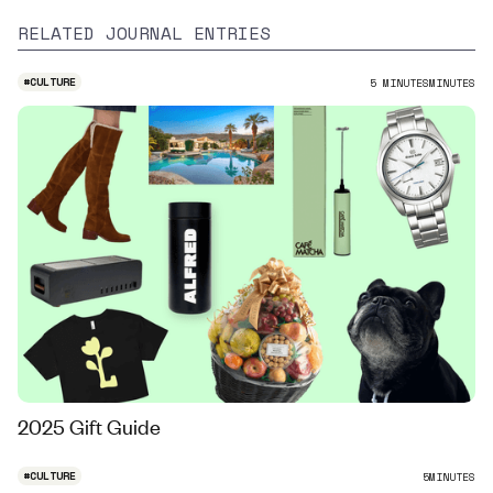
RELATED JOURNAL ENTRIES
#
CULTURE
5 MINUTES
MINUTES
2025 Gift Guide
#
CULTURE
5
MINUTES