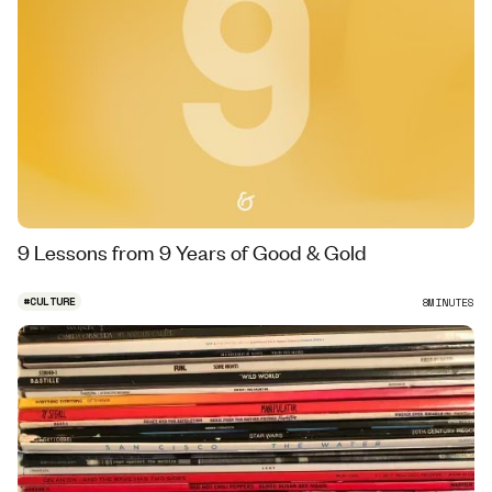
9 Lessons from 9 Years of Good & Gold
#
CULTURE
8
MINUTES